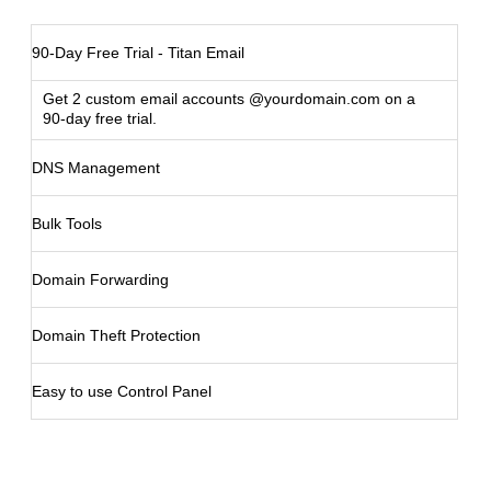
90-Day Free Trial - Titan Email
Get 2 custom email accounts @yourdomain.com on a
90-day free trial.
DNS Management
Bulk Tools
Domain Forwarding
Domain Theft Protection
Easy to use Control Panel