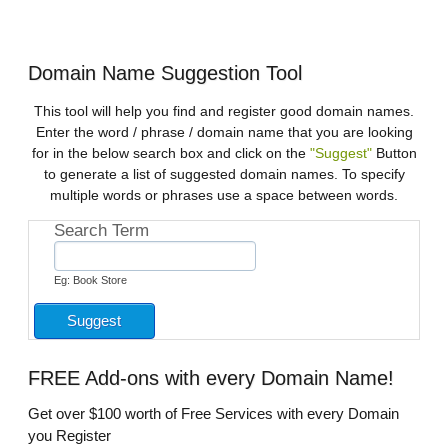
Domain Name Suggestion Tool
This tool will help you find and register good domain names.
Enter the word / phrase / domain name that you are looking
for in the below search box and click on the
"Suggest"
Button
to generate a list of suggested domain names. To specify
multiple words or phrases use a space between words.
Search Term
Eg: Book Store
FREE
Add-ons with every Domain Name!
Get over $100 worth of Free Services with every Domain
you Register